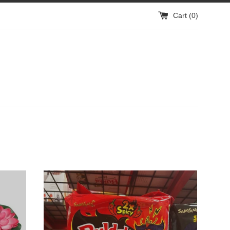
Cart (
0
)