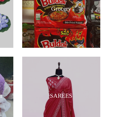
Grocery
ar
SAREES