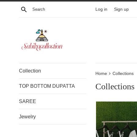
Skip
Search
Log in
Sign up
to
content
Collection
›
Home
Collections
Collections
TOP BOTTOM DUPATTA
SAREE
Jewelry