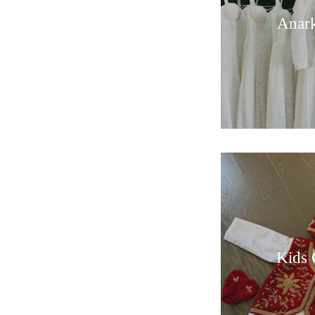
Anark
Kids 