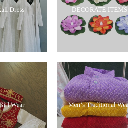
ali Dress
DECORATE ITEMS
Girl Wear
Men’s Traditional We