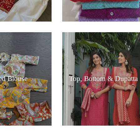
hed Blouse
Top, Bottom & Dupatta 