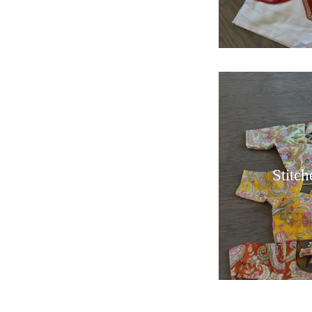
Stitc