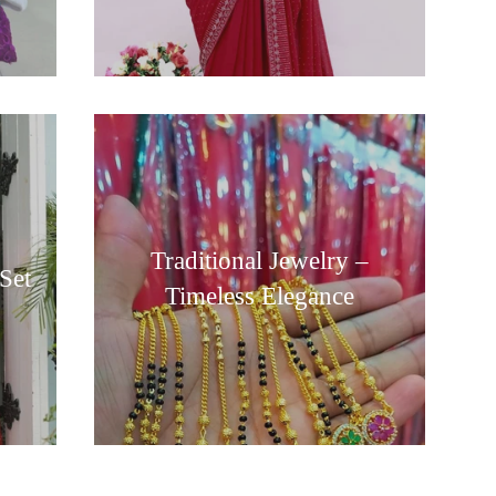
Traditional Jewelry –
Set
Timeless Elegance